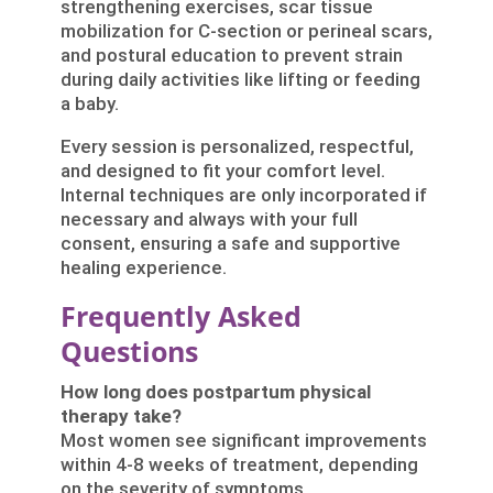
strengthening exercises, scar tissue
mobilization for C-section or perineal scars,
and postural education to prevent strain
during daily activities like lifting or feeding
a baby.
Every session is personalized, respectful,
and designed to fit your comfort level.
Internal techniques are only incorporated if
necessary and always with your full
consent, ensuring a safe and supportive
healing experience.
Frequently Asked
Questions
How long does postpartum physical
therapy take?
Most women see significant improvements
within 4-8 weeks of treatment, depending
on the severity of symptoms.