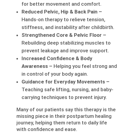
for better movement and comfort.
Reduced Pelvic, Hip & Back Pain –
Hands-on therapy to relieve tension,
stiffness, and instability after childbirth.
Strengthened Core & Pelvic Floor –
Rebuilding deep stabilizing muscles to
prevent leakage and improve support.
Increased Confidence & Body
Awareness –
Helping you feel strong and
in control of your body again.
Guidance for Everyday Movements –
Teaching safe lifting, nursing, and baby-
carrying techniques to prevent injury.
Many of our patients say this therapy is the
missing piece in their postpartum healing
journey, helping them return to daily life
with confidence and ease.