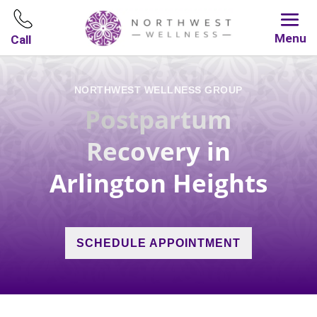
Menu
Call
NORTHWEST WELLNESS GROUP
Postpartum
Recovery
in
Arlington Heights
SCHEDULE APPOINTMENT