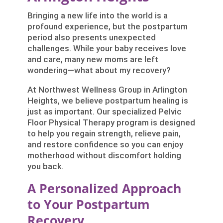
Bringing a new life into the world is a
profound experience, but the postpartum
period also presents unexpected
challenges. While your baby receives love
and care, many new moms are left
wondering—what about my recovery?
At Northwest Wellness Group in Arlington
Heights, we believe postpartum healing is
just as important. Our specialized Pelvic
Floor Physical Therapy program is designed
to help you regain strength, relieve pain,
and restore confidence so you can enjoy
motherhood without discomfort holding
you back.
A Personalized Approach
to Your Postpartum
Recovery