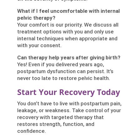
What if I feel uncomfortable with internal
pelvic therapy?
Your comfort is our priority. We discuss all
treatment options with you and only use
internal techniques when appropriate and
with your consent.
Can therapy help years after giving birth?
Yes! Even if you delivered years ago,
postpartum dysfunction can persist. It’s
never too late to restore pelvic health.
Start Your Recovery Today
You don’t have to live with postpartum pain,
leakage, or weakness. Take control of your
recovery with targeted therapy that
restores strength, function, and
confidence.