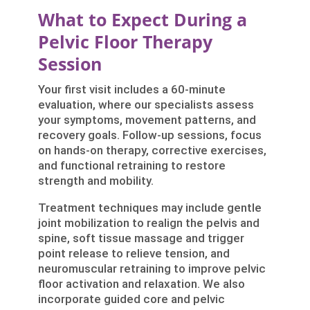
What to Expect During a
Pelvic Floor Therapy
Session
Your first visit includes a 60-minute
evaluation, where our specialists assess
your symptoms, movement patterns, and
recovery goals. Follow-up sessions, focus
on hands-on therapy, corrective exercises,
and functional retraining to restore
strength and mobility.
Treatment techniques may include gentle
joint mobilization to realign the pelvis and
spine, soft tissue massage and trigger
point release to relieve tension, and
neuromuscular retraining to improve pelvic
floor activation and relaxation. We also
incorporate guided core and pelvic