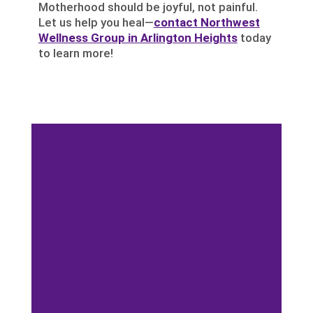
Motherhood should be joyful, not painful.
Let us help you heal—
contact Northwest
Wellness Group in Arlington Heights
today
to learn more!