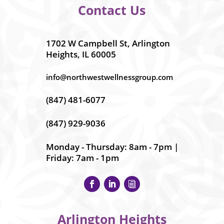
Contact Us
1702 W Campbell St, Arlington
Heights, IL 60005
info@northwestwellnessgroup.com
(847) 481-6077
(847) 929-9036
Monday - Thursday: 8am - 7pm |
Friday: 7am - 1pm
Arlington Heights