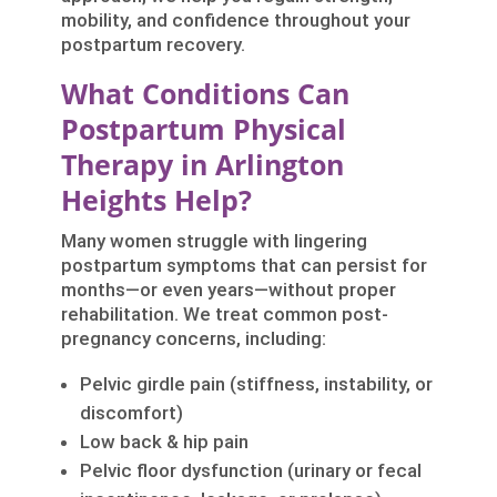
mobility, and confidence throughout your
postpartum recovery.
What Conditions Can
Postpartum Physical
Therapy in Arlington
Heights Help?
Many women struggle with lingering
postpartum symptoms that can persist for
months—or even years—without proper
rehabilitation. We treat common post-
pregnancy concerns, including:
Pelvic girdle pain (stiffness, instability, or
discomfort)
Low back & hip pain
Pelvic floor dysfunction (urinary or fecal