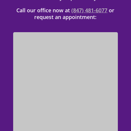
Call our office now at
(847) 481-6077
or
request an appointment: