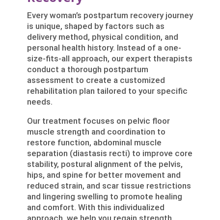
Every woman’s postpartum recovery journey
is unique, shaped by factors such as
delivery method, physical condition, and
personal health history. Instead of a one-
size-fits-all approach, our expert therapists
conduct a thorough postpartum
assessment to create a customized
rehabilitation plan tailored to your specific
needs.
Our treatment focuses on pelvic floor
muscle strength and coordination to
restore function, abdominal muscle
separation (diastasis recti) to improve core
stability, postural alignment of the pelvis,
hips, and spine for better movement and
reduced strain, and scar tissue restrictions
and lingering swelling to promote healing
and comfort. With this individualized
approach, we help you regain strength,