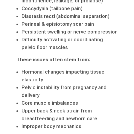
incontinence, leakage, or prolapse)
Coccydynia (tailbone pain)
Diastasis recti (abdominal separation)
Perineal & episiotomy scar pain
Persistent swelling or nerve compression
Difficulty activating or coordinating
pelvic floor muscles
These issues often stem from:
Hormonal changes impacting tissue
elasticity
Pelvic instability from pregnancy and
delivery
Core muscle imbalances
Upper back & neck strain from
breastfeeding and newborn care
Improper body mechanics