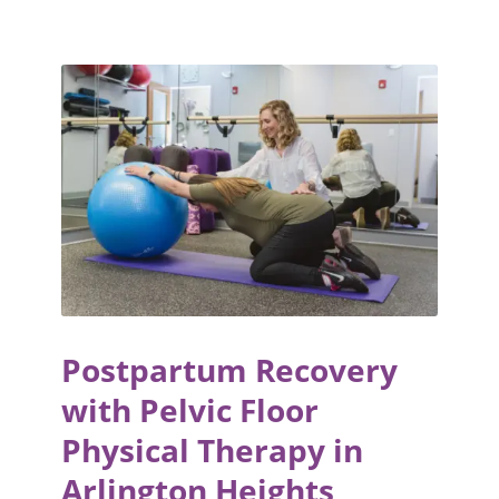
Postpartum Recovery
with Pelvic Floor
Physical Therapy in
Arlington Heights