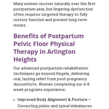
Many women recover naturally over the first
postpartum year, but lingering dysfunction
often requires targeted therapy to fully
restore function and prevent long-term
issues.
Benefits of Postpartum
Pelvic Floor Physical
Therapy in Arlington
Heights
Our advanced postpartum rehabilitation
techniques go beyond Kegels, delivering
real, lasting relief from post-pregnancy
discomforts. Women completing our 4-8
week programs experience:
Improved Body Alignment & Posture –
Correcting pelvic and spinal imbalances