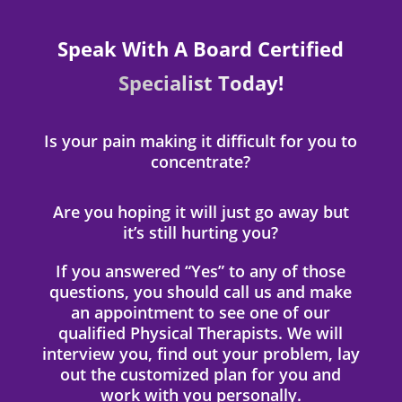
Speak With A Board Certified
Specialist Today!
Is your pain making it difficult for you to
concentrate?
Are you hoping it will just go away but
it’s still hurting you?
If you answered “Yes” to any of those
questions, you should call us and make
an appointment to see one of our
qualified Physical Therapists. We will
interview you, find out your problem, lay
out the customized plan for you and
work with you personally.