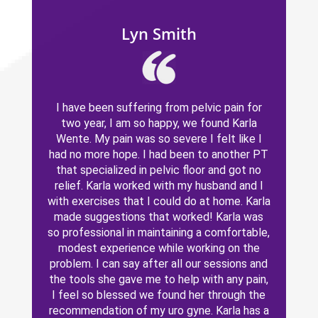
Lyn Smith
I have been suffering from pelvic pain for
two year, I am so happy, we found Karla
Wente. My pain was so severe I felt like I
had no more hope. I had been to another PT
that specialized in pelvic floor and got no
relief. Karla worked with my husband and I
with exercises that I could do at home. Karla
made suggestions that worked! Karla was
so professional in maintaining a comfortable,
modest experience while working on the
problem. I can say after all our sessions and
the tools she gave me to help with any pain,
I feel so blessed we found her through the
recommendation of my uro gyne. Karla has a