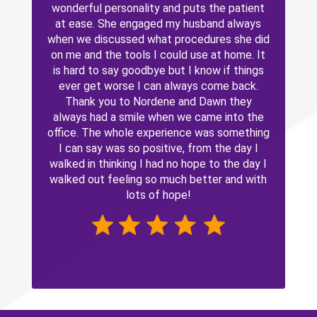
wonderful personality and puts the patient
at ease. She engaged my husband always
when we discussed what procedures she did
on me and the tools I could use at home. It
is hard to say goodbye but I know if things
ever get worse I can always come back.
Thank you to Nordene and Dawn they
always had a smile when we came into the
office. The whole experience was something
I can say was so positive, from the day I
walked in thinking I had no hope to the day I
walked out feeling so much better and with
lots of hope!