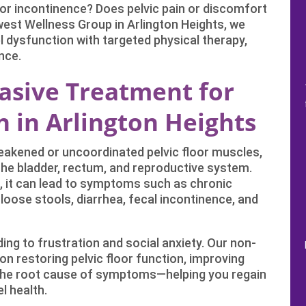
, or incontinence? Does pelvic pain or discomfort
hwest Wellness Group in Arlington Heights, we
el dysfunction with targeted physical therapy,
nce.
vasive Treatment for
 in Arlington Heights
weakened or uncoordinated pelvic floor muscles,
 the bladder, rectum, and reproductive system.
 it can lead to symptoms such as chronic
, loose stools, diarrhea, fecal incontinence, and
ding to frustration and social anxiety. Our non-
n restoring pelvic floor function, improving
the root cause of symptoms—helping you regain
l health.