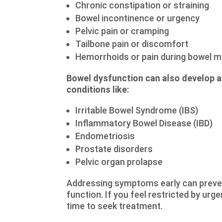
Chronic constipation or straining
Bowel incontinence or urgency
Pelvic pain or cramping
Tailbone pain or discomfort
Hemorrhoids or pain during bowel
Bowel dysfunction can also develop aft
conditions like:
Irritable Bowel Syndrome (IBS)
Inflammatory Bowel Disease (IBD)
Endometriosis
Prostate disorders
Pelvic organ prolapse
Addressing symptoms early can preven
function. If you feel restricted by urg
time to seek treatment.