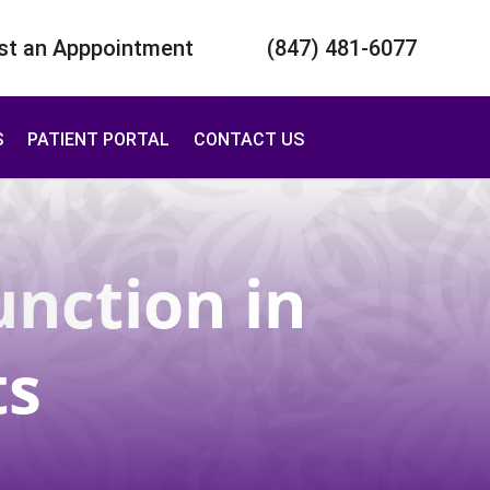
st an Apppointment
(847) 481-6077
S
PATIENT PORTAL
CONTACT US
unction
in
ts