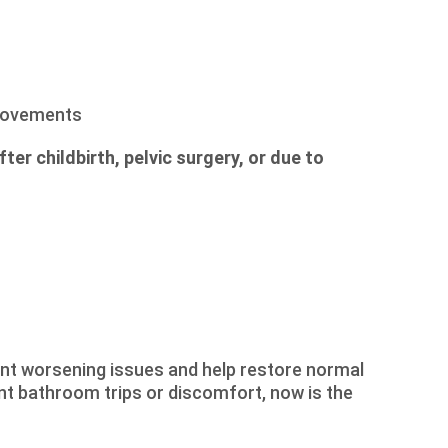
 movements
er childbirth, pelvic surgery, or due to
t worsening issues and help restore normal
ent bathroom trips or discomfort, now is the