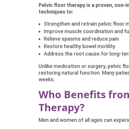
Pelvic floor therapy is a proven, non-
techniques to:
Strengthen and retrain pelvic floor
Improve muscle coordination and f
Relieve spasms and reduce pain
Restore healthy bowel motility
Address the root cause for long-ter
Unlike medication or surgery, pelvic fl
restoring natural function. Many patie
weeks.
Who Benefits from
Therapy?
Men and women of all ages can experie