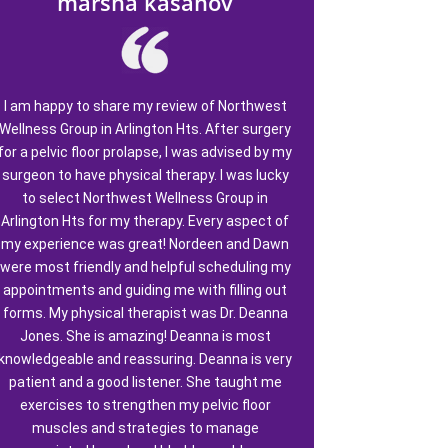
marsha kasanov
I am happy to share my review of Northwest
Wellness Group in Arlington Hts. After surgery
for a pelvic floor prolapse, I was advised by my
surgeon to have physical therapy. I was lucky
to select Northwest Wellness Group in
Arlington Hts for my therapy. Every aspect of
my experience was great! Nordeen and Dawn
were most friendly and helpful scheduling my
appointments and guiding me with filling out
forms. My physical therapist was Dr. Deanna
Jones. She is amazing! Deanna is most
knowledgeable and reassuring. Deanna is very
patient and a good listener. She taught me
exercises to strengthen my pelvic floor
muscles and strategies to manage