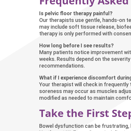
Frequently Asked
Is pelvic floor therapy painful?
Our therapists use gentle, hands-on t
may include soft tissue release, biof
therapy is only performed with consent
How long before I see results?
Many patients notice improvement wit
weeks. Results depend on the severi
recommendations.
What if I experience discomfort durin
Your therapist will check in frequentl
soreness may occur as muscles adjust,
modified as needed to maintain comfo
Take the First St
Bowel dysfunction can be frustrating, b