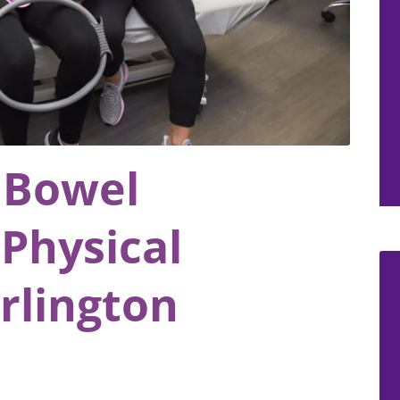
 Bowel
Physical
rlington