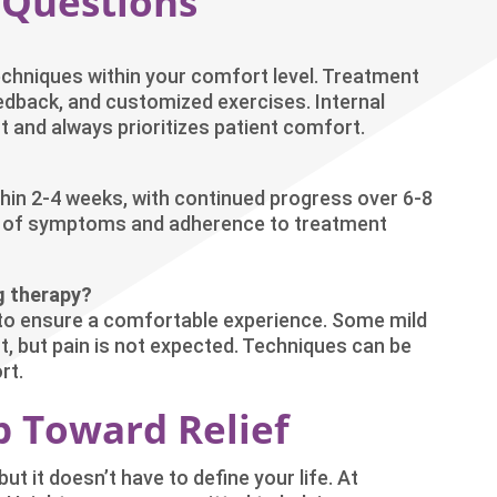
 Questions
echniques within your comfort level. Treatment
eedback, and customized exercises. Internal
 and always prioritizes patient comfort.
hin 2-4 weeks, with continued progress over 6-8
ty of symptoms and adherence to treatment
g therapy?
y to ensure a comfortable experience. Some mild
 but pain is not expected. Techniques can be
rt.
ep Toward Relief
ut it doesn’t have to define your life. At