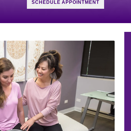
SCHEDULE APPOINTMENT