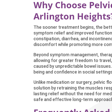
Why Choose Pelvic
Arlington Heights
The sooner treatment begins, the bette
symptom relief and improved function,
constipation, diarrhea, and incontinenc
discomfort while promoting more com
Beyond symptom management, therapy 
allowing for greater freedom to travel,
caused by unpredictable bowel issues.
being and confidence in social settings
Unlike medication or surgery, pelvic fl
solution by retraining the muscles res
lasting relief without the need for med
safe and effective long-term approach 