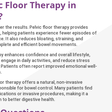
 Floor Therapy in
?
r the results. Pelvic floor therapy provides
 helping patients experience fewer episodes of
e. It also reduces bloating, straining, and
plete and efficient bowel movements.
enhances confidence and overall lifestyle,
 engage in daily activities, and reduce stress
 Patients often report improved emotional well-
.
oor therapy offers a natural, non-invasive
ponsible for bowel control. Many patients find
ications or invasive procedures, making it a
to better digestive health.