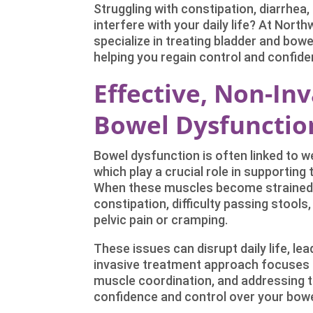
Struggling with constipation, diarrhea
interfere with your daily life? At Nort
specialize in treating bladder and bow
helping you regain control and confide
Effective, Non-In
Bowel Dysfunction
Bowel dysfunction is often linked to 
which play a crucial role in supporting
When these muscles become strained,
constipation, difficulty passing stools
pelvic pain or cramping.
These issues can disrupt daily life, lea
invasive treatment approach focuses o
muscle coordination, and addressing 
confidence and control over your bowe