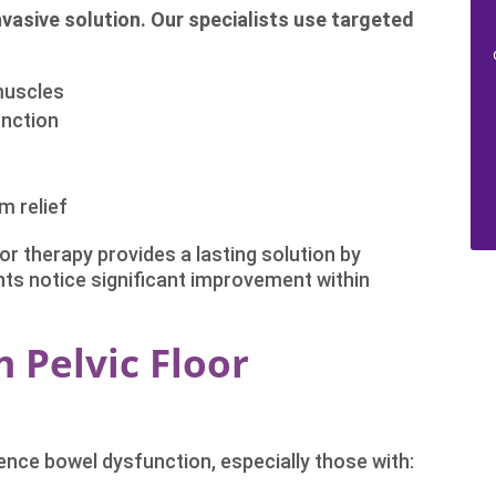
invasive solution. Our specialists use targeted
 muscles
unction
m relief
oor therapy provides a lasting solution by
nts notice significant improvement within
 Pelvic Floor
nce bowel dysfunction, especially those with: