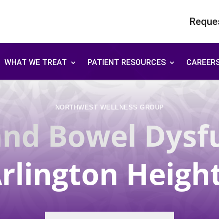
Reque
WHAT WE TREAT
PATIENT RESOURCES
CAREER
NORTHWEST WELLNESS GROUP
and Bowel Dysf
rlington Heigh