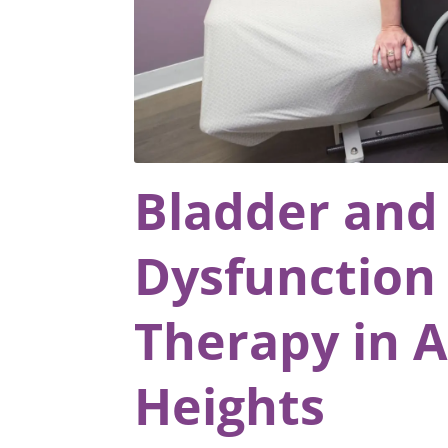
Bladder and
Dysfunction 
Therapy in A
Heights