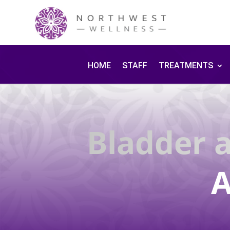
HOME
STAFF
TREATMENTS
Bladder 
A