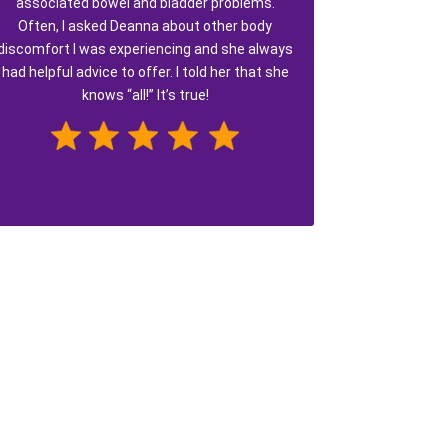
associated bowel and bladder problems.
Often, I asked Deanna about other body
discomfort I was experiencing and she always
had helpful advice to offer. I told her that she
knows “all!” It’s true!